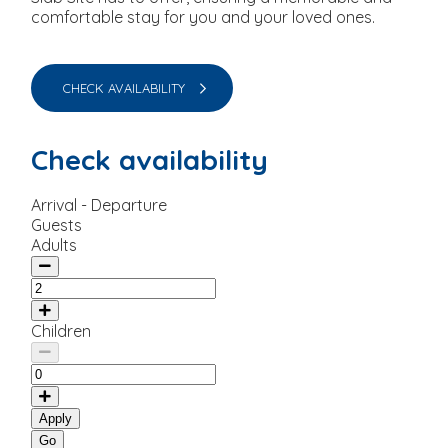
comfortable stay for you and your loved ones.
CHECK AVAILABILITY
Check availability
Arrival - Departure
Guests
Adults
Children
Apply