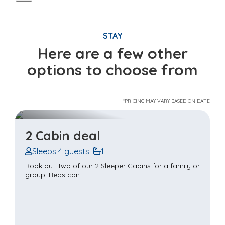
STAY
Here are a few other
options to choose from
*PRICING MAY VARY BASED ON DATE
2 Cabin deal
Sleeps 4 guests
1
Book out Two of our 2 Sleeper Cabins for a family or
group. Beds can ...