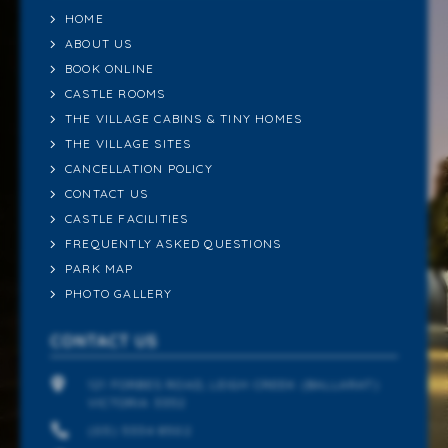
HOME
ABOUT US
BOOK ONLINE
CASTLE ROOMS
THE VILLAGE CABINS & TINY HOMES
THE VILLAGE SITES
CANCELLATION POLICY
CONTACT US
CASTLE FACILITIES
FREQUENTLY ASKED QUESTIONS
PARK MAP
PHOTO GALLERY
CONTACT US
121 FORBES ROAD, LEIGH CREEK (BALLARAT)
VICTORIA 3352
(03) 5334 8502