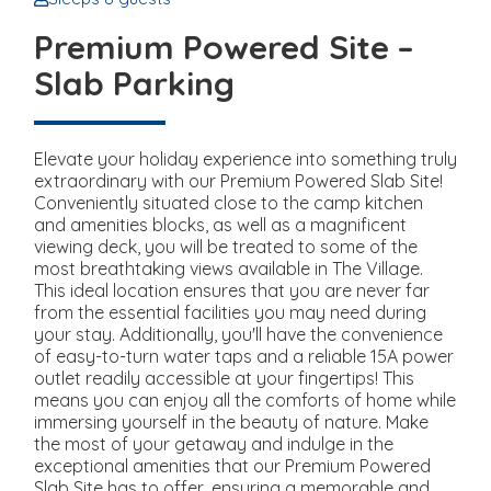
Premium Powered Site –
Slab Parking
Elevate your holiday experience into something truly
extraordinary with our Premium Powered Slab Site!
Conveniently situated close to the camp kitchen
and amenities blocks, as well as a magnificent
viewing deck, you will be treated to some of the
most breathtaking views available in The Village.
This ideal location ensures that you are never far
from the essential facilities you may need during
your stay. Additionally, you'll have the convenience
of easy-to-turn water taps and a reliable 15A power
outlet readily accessible at your fingertips! This
means you can enjoy all the comforts of home while
immersing yourself in the beauty of nature. Make
the most of your getaway and indulge in the
exceptional amenities that our Premium Powered
Slab Site has to offer, ensuring a memorable and