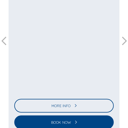
MORE INFO
BOOK NOW