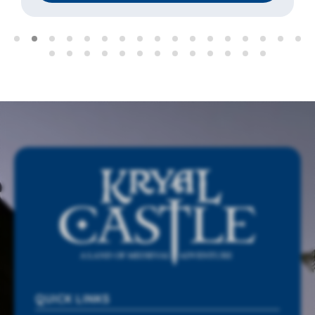
QUICK LINKS