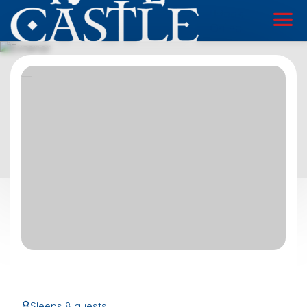
Book
Online
Sleeps 8 guests