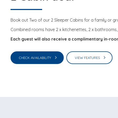
Book out Two of our 2 Sleeper Cabins for a family or gr
Combined rooms have 2 x kitchenettes, 2 x bathrooms, 2 
Each guest will also receive a complimentary in-ro
CHECK AVAILABILITY
VIEW FEATURES