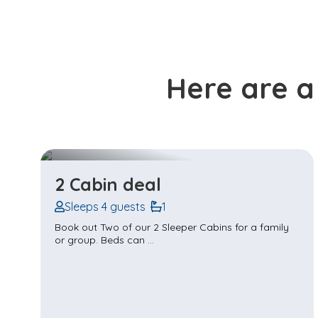
Here are a
Twin Cabin - Sleeps 2
Sleeps 2 guests
1
Escape for a delightful getaway with a friend in our
cosy Twin Share Cabins in ...