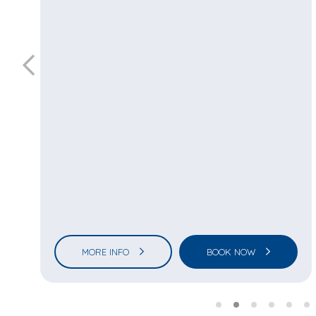
MORE INFO
BOOK NOW