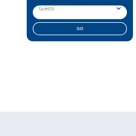
Guests
Adults
Children