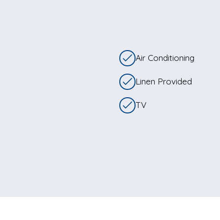
Air Conditioning
Linen Provided
TV