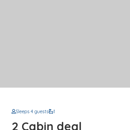
Sleeps 4 guests
1
2 Cabin deal