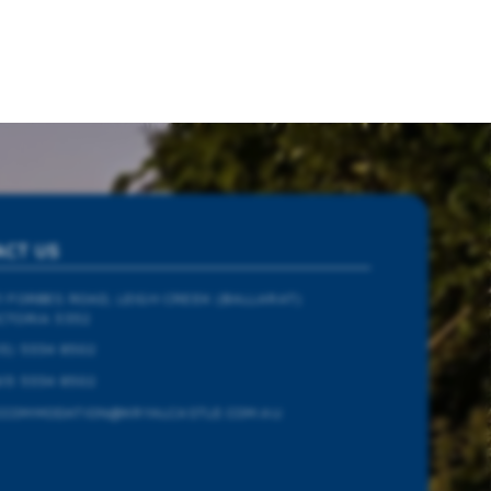
ACT US
1 FORBES ROAD, LEIGH CREEK (BALLARAT)
CTORIA 3352
3) 5334 8502
13 5334 8502
CCOMMODATION@KRYALCASTLE.COM.AU