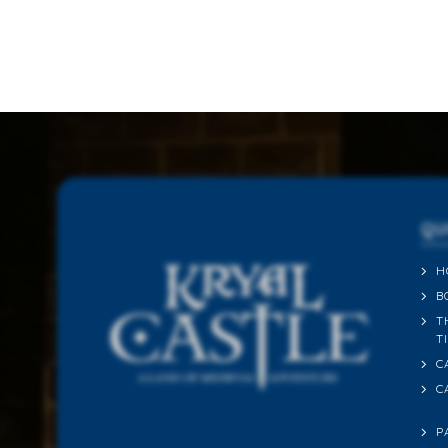
QU
H
B
T
T
C
C
P