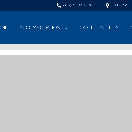
(03) 5334 8502
121 FORB
OME
ACCOMMODATION
CASTLE FACILITIES