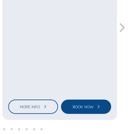
MORE INFO
BOOK NOW