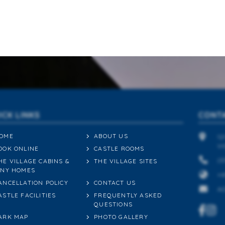
ICK LINKS
CONT
OME
ABOUT US
12
VI
OOK ONLINE
CASTLE ROOMS
(0
HE VILLAGE CABINS &
THE VILLAGE SITES
INY HOMES
+6
ANCELLATION POLICY
CONTACT US
A
ASTLE FACILITIES
FREQUENTLY ASKED
QUESTIONS
ARK MAP
PHOTO GALLERY