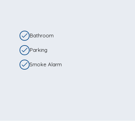
Bathroom
Parking
Smoke Alarm