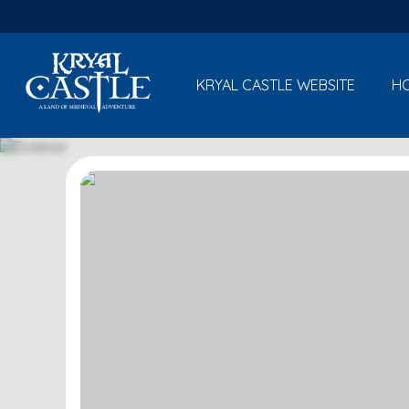
KRYAL CASTLE WEBSITE
H