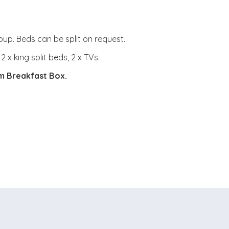
oup. Beds can be split on request.
x king split beds, 2 x TVs.
om Breakfast Box.