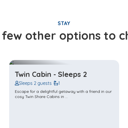
STAY
 few other options to 
Tiny Home - Couples Sleep 2
Sleeps 2 guests
1
Situated outside the Castle walls in The Village, this
tiny home is designed for a ...