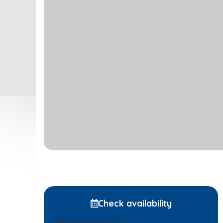
Check availability
Arrival - Departure