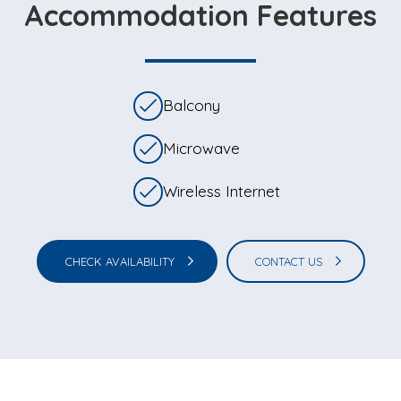
Accommodation Features
Balcony
Microwave
Wireless Internet
CHECK AVAILABILITY
CONTACT US