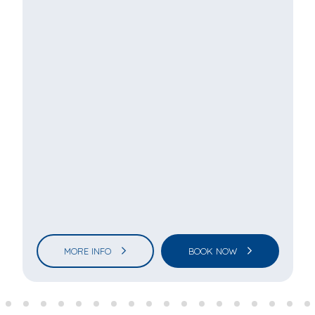
MORE INFO
BOOK NOW