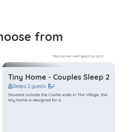
choose from
*PRICING MAY VARY BASED ON DATE
Tiny Home - Family Sleep 4
Sleeps 4 guests
1
Situated outside the Castle walls in The Village, this
tiny home is perfect for a ...