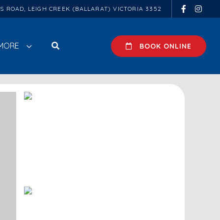
ES ROAD, LEIGH CREEK (BALLARAT) VICTORIA 3352
MORE
BOOK ONLINE