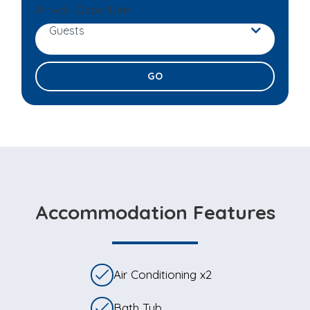
Arrival - Departure
Guests
Adults
Children
Accommodation Features
Air Conditioning x2
Bath Tub