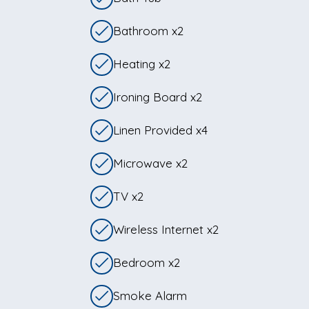
Bathroom x2
Heating x2
Ironing Board x2
Linen Provided x4
Microwave x2
TV x2
Wireless Internet x2
Bedroom x2
Smoke Alarm