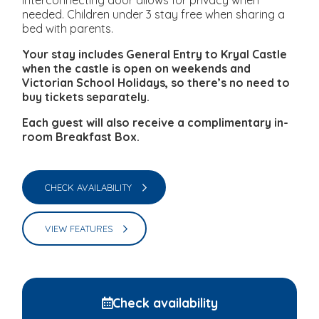
interconnecting door allows for privacy when
needed. Children under 3 stay free when sharing a
bed with parents.
Your stay includes General Entry to Kryal Castle
when the castle is open on weekends and
Victorian School Holidays, so there’s no need to
buy tickets separately.
Each guest will also receive a complimentary in-
room Breakfast Box.
CHECK AVAILABILITY
VIEW FEATURES
Check availability