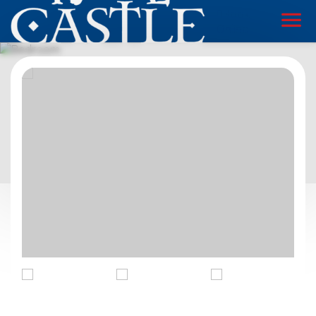
Book
Online