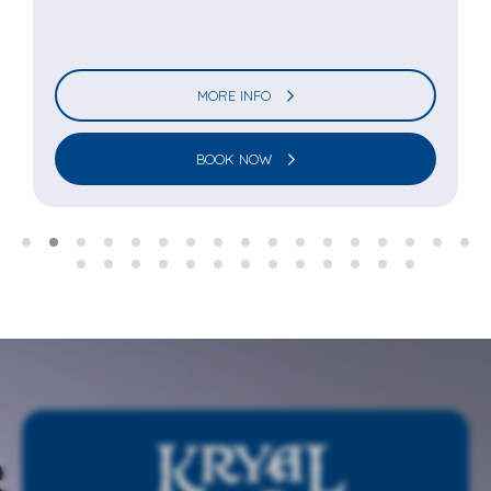
MORE INFO
BOOK NOW