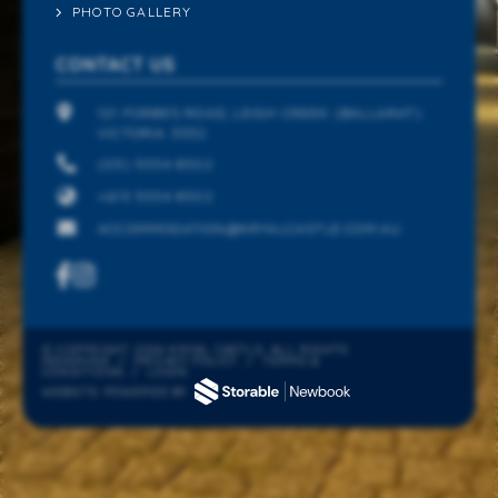
PHOTO GALLERY
CONTACT US
121 FORBES ROAD, LEIGH CREEK (BALLARAT)
VICTORIA 3352
(03) 5334 8502
+613 5334 8502
ACCOMMODATION@KRYALCASTLE.COM.AU
© COPYRIGHT 2026 KRYAL CASTLE. ALL RIGHTS
RESERVED
/
PRIVACY POLICY
/
TERMS &
CONDITIONS
/
LOGIN
WEBSITE POWERED BY