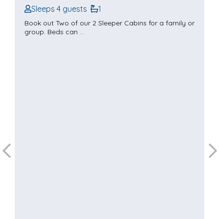
Sleeps 4 guests
1
Book out Two of our 2 Sleeper Cabins for a family or
group. Beds can ...