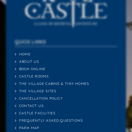
QUICK LINKS
HOME
ABOUT US
BOOK ONLINE
CASTLE ROOMS
THE VILLAGE CABINS & TINY HOMES
THE VILLAGE SITES
CANCELLATION POLICY
CONTACT US
CASTLE FACILITIES
FREQUENTLY ASKED QUESTIONS
PARK MAP