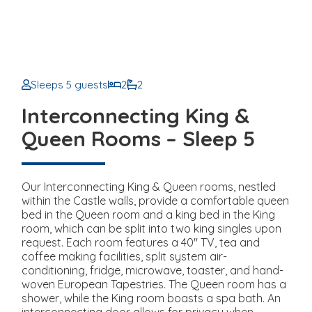
Sleeps 5 guests
2
2
Interconnecting King &
Queen Rooms – Sleep 5
Our Interconnecting King & Queen rooms, nestled
within the Castle walls, provide a comfortable queen
bed in the Queen room and a king bed in the King
room, which can be split into two king singles upon
request. Each room features a 40" TV, tea and
coffee making facilities, split system air-
conditioning, fridge, microwave, toaster, and hand-
woven European Tapestries. The Queen room has a
shower, while the King room boasts a spa bath. An