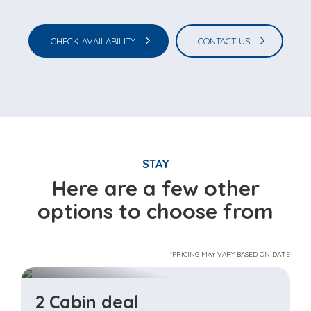
CHECK AVAILABILITY
CONTACT US
STAY
Here are a few other
options to choose from
*PRICING MAY VARY BASED ON DATE
2 Cabin deal